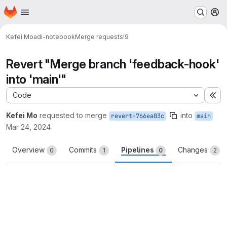
Homepage
Skip to main content
M
Kefei Mo
adi-notebook
Merge requests
!9
Revert "Merge branch 'feedback-hook'
into 'main'"
Code
Ex
Kefei Mo
requested to merge
into
revert-766ea03c
main
Mar 24, 2024
Overview
Commits
Pipelines
Changes
0
1
0
2