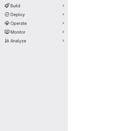
Build
Deploy
Operate
Monitor
Analyze