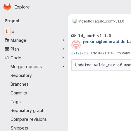
Homepage
Skip to main content
Explore
Primary navigation
Project
ingest
ld
Tags
ld_conf-v1.1.0
L
ld
ld_conf-v1.1.0
Manage
jenkins@emerald.dmf.
Plan
8919e2d8
·
Add INST01410 to yaml 
Code
Updated valid_max of mo
Merge requests
-
Repository
Branches
Commits
Tags
Repository graph
Compare revisions
Snippets