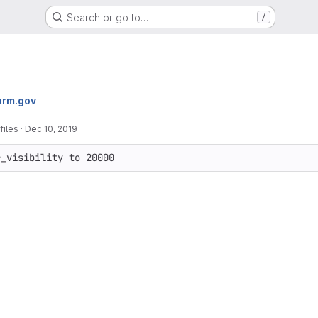
Search or go to…
/
arm.gov
files
·
Dec 10, 2019
r_visibility to 20000