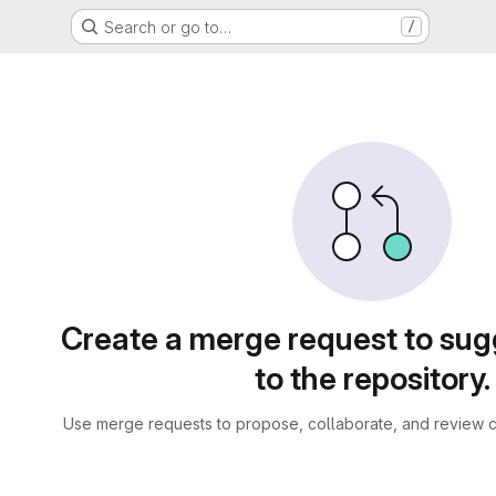
Search or go to…
/
sts
Create a merge request to su
to the repository.
Use merge requests to propose, collaborate, and review c