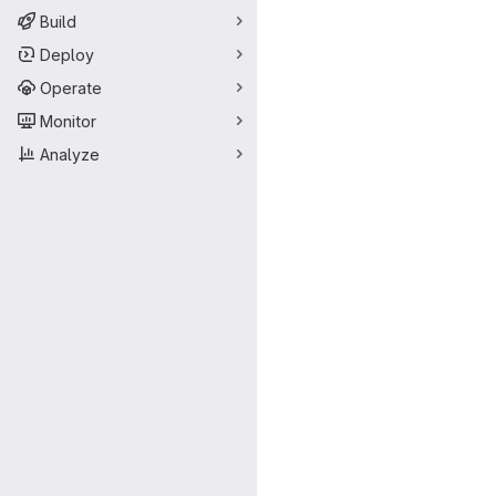
Build
Deploy
Operate
Monitor
Analyze