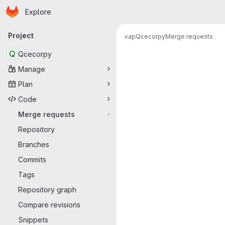
Homepage
Skip to main content
Explore
Primary navigation
Project
vap
Qcecorpy
Merge requests
Merge reque
Q
Qcecorpy
Manage
Plan
Code
Merge requests
-
Repository
Branches
Commits
Tags
Repository graph
Compare revisions
Snippets