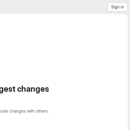
Sign in
ggest changes
ode changes with others.