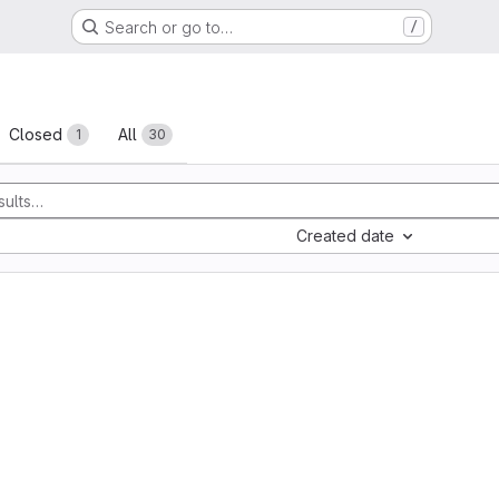
Search or go to…
/
sts
Closed
All
1
30
Created date