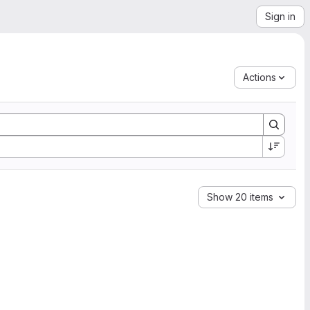
Sign in
Actions
Show 20 items