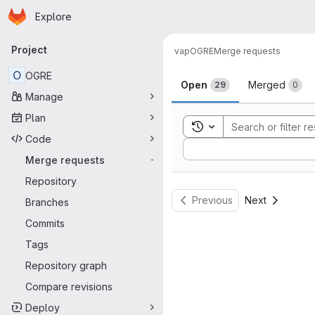
Homepage
Skip to main content
Explore
Primary navigation
Project
vap
OGRE
Merge requests
Merge reque
O
OGRE
Open
Merged
29
0
Manage
Plan
Toggle search history
Code
Sort by:
Merge requests
-
Repository
Previous
Next
Branches
Commits
Tags
Repository graph
Compare revisions
Deploy