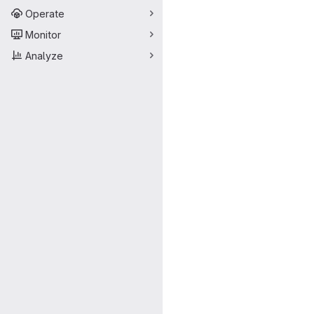
Operate
Monitor
Analyze