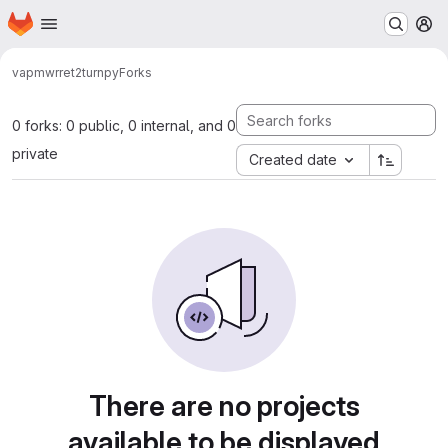
Homepage
Skip to main content
M
vap
mwrret2turnpy
Forks
0 forks: 0 public, 0 internal, and 0
private
Created date
There are no projects
available to be displayed