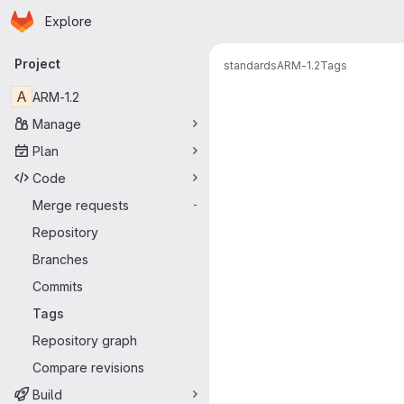
Homepage
Skip to main content
Explore
Primary navigation
Project
standards
ARM-1.2
Tags
A
ARM-1.2
Manage
Plan
Code
Merge requests
-
Repository
Branches
Commits
Tags
Repository graph
Compare revisions
Build