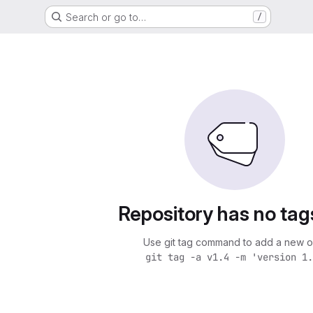
Search or go to…
/
Repository has no tag
Use git tag command to add a new o
git tag -a v1.4 -m 'version 1.