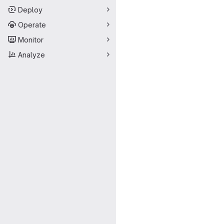
Deploy
Operate
Monitor
Analyze