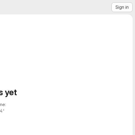
Sign in
s yet
ne:
4'