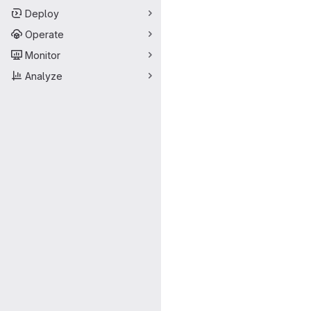
Deploy
Operate
Monitor
Analyze