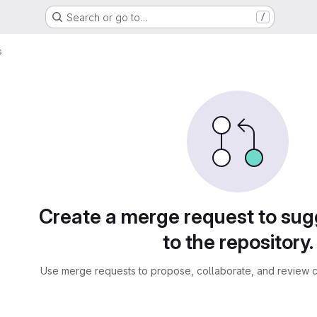
Search or go to…
/
s
sts
Create a merge request to su
to the repository.
Use merge requests to propose, collaborate, and review c