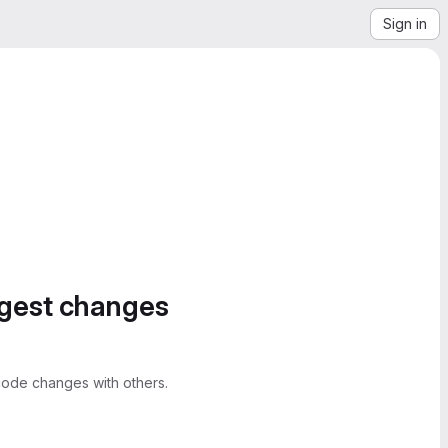
Sign in
ggest changes
ode changes with others.