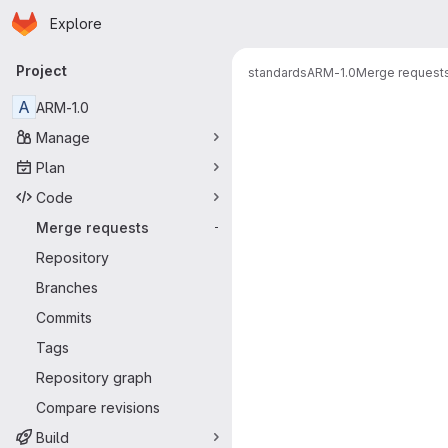
Homepage
Skip to main content
Explore
Primary navigation
Project
standards
ARM-1.0
Merge request
Merge reque
A
ARM-1.0
Manage
Plan
Code
Merge requests
-
Repository
Branches
Commits
Tags
Repository graph
Compare revisions
Build