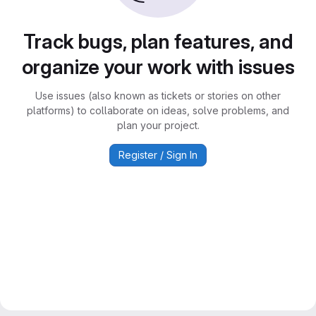
Track bugs, plan features, and
organize your work with issues
Use issues (also known as tickets or stories on other
platforms) to collaborate on ideas, solve problems, and
plan your project.
Register / Sign In