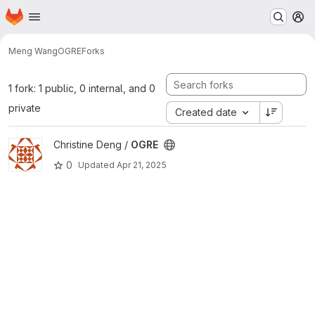
Homepage
Skip to main content
M
Meng Wang
OGRE
Forks
1 fork: 1 public, 0 internal, and 0
private
Created date
View OGRE project
Christine Deng /
OGRE
0
Updated
Apr 21, 2025