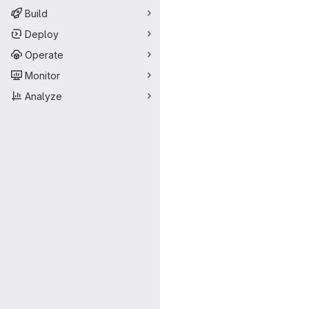
Build
Deploy
Operate
Monitor
Analyze