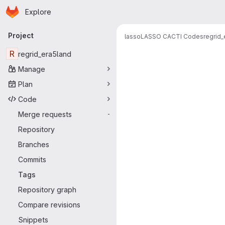
Homepage
Skip to main content
Explore
Primary navigation
Project
lasso
LASSO CACTI Codes
regrid_
R
regrid_era5land
Manage
Plan
Code
Merge requests
-
Repository
Branches
Commits
Tags
Repository graph
Compare revisions
Snippets