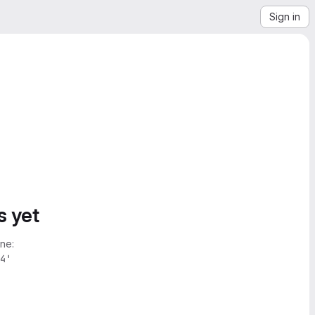
Sign in
s yet
ne:
4'