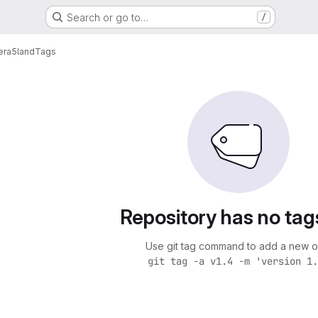
Search or go to…
/
era5land
Tags
Repository has no tag
Use git tag command to add a new o
git tag -a v1.4 -m 'version 1.