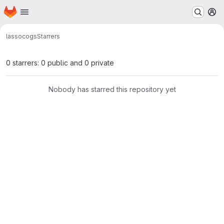
Homepage
Skip to main content
M
lasso
cogs
Starrers
0 starrers: 0 public and 0 private
Nobody has starred this repository yet