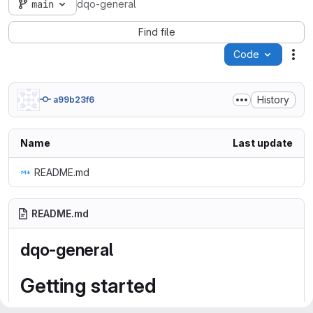
main
dqo-general
Find file
Code
Act
History
a99b23f6
Name
Last update
README.md
README.md
dqo-general
Getting started
To make it easy for you to get started with GitLab, here's a