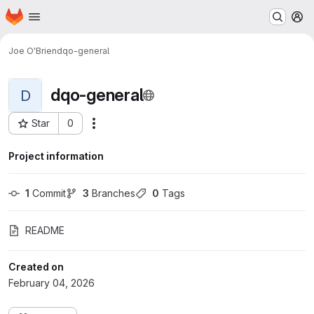
Homepage
Skip to main content
M
Joe O'Brien
dqo-general
dqo-general
D
Star
0
Actions
Project ID: 2187
Project information
1
 Commit
3
 Branches
0
 Tags
README
Created on
February 04, 2026