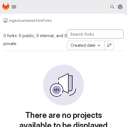
Homepage
Skip to main content
M
ingest
camwest43m
Forks
0 forks: 0 public, 0 internal, and 0
private
Created date
There are no projects
available to be displayed