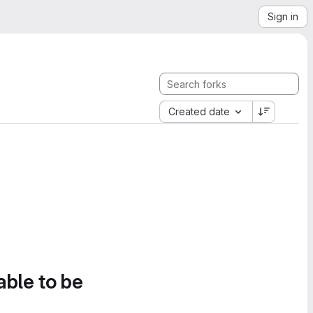
Sign in
Created date
able to be