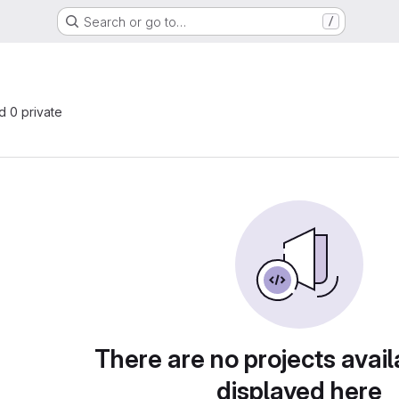
Search or go to…
/
nd 0 private
There are no projects avail
displayed here