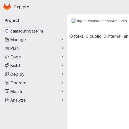
Homepage
Skip to main content
Explore
Primary navigation
Project
ingest
camsoutheast4m
Forks
C
camsoutheast4m
0 forks: 0 public, 0 internal, a
Manage
Plan
Code
Build
Deploy
Operate
Monitor
Analyze