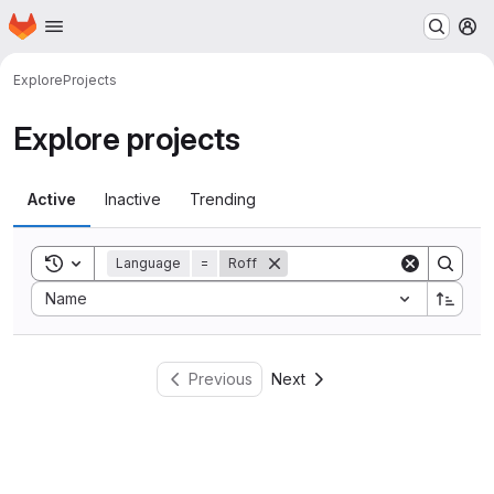
Homepage
Skip to main content
M
Explore
Projects
Explore projects
Active
Inactive
Trending
Toggle search history
Language
=
Roff
Sort by:
Name
Previous
Next