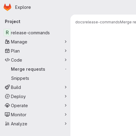
Homepage
Skip to main content
Explore
Primary navigation
Project
docs
release-commands
Merge r
Merge reque
R
release-commands
Manage
Plan
Code
Merge requests
-
Snippets
Build
Deploy
Operate
Monitor
Analyze