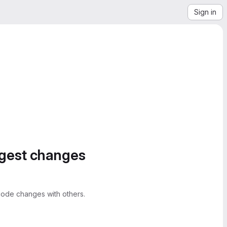
Sign in
ggest changes
ode changes with others.