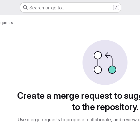
Search or go to…
/
equests
sts
Create a merge request to su
to the repository.
Use merge requests to propose, collaborate, and review c