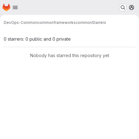
Homepage
Skip to main content
M
DevOps-Common
common
frameworks
common
Starrers
0 starrers: 0 public and 0 private
Nobody has starred this repository yet